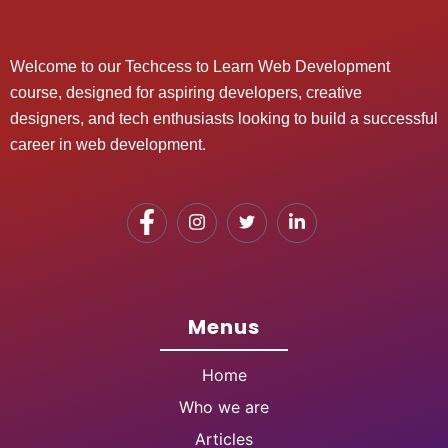
Welcome to our Techcess to Learn Web Development
course, designed for aspiring developers, creative
designers, and tech enthusiasts looking to build a successful
career in web development.
Menus
Home
Who we are
Articles