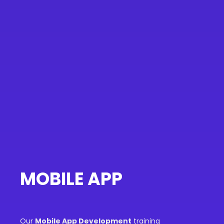
MOBILE APP
Our
Mobile App Development
training