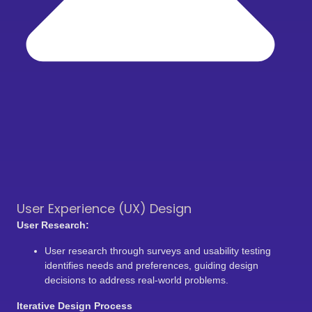
User Experience (UX) Design
User Research:
User research through surveys and usability testing
identifies needs and preferences, guiding design
decisions to address real-world problems.
Iterative Design Process