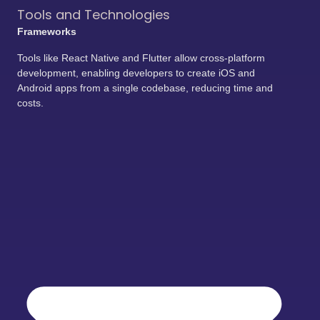
Tools and Technologies
Frameworks
Tools like React Native and Flutter allow cross-platform
development, enabling developers to create iOS and
Android apps from a single codebase, reducing time and
costs.