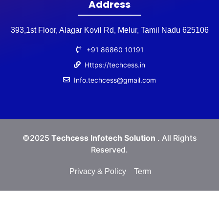
Address
393,1st Floor, Alagar Kovil Rd, Melur, Tamil Nadu 625106
+91 86860 10191
Https://techcess.in
Info.techcess@gmail.com
©2025
Techcess Infotech Solution
. All Rights
Reserved.
Privacy & Policy
Term