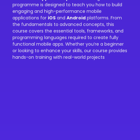
programme is designed to teach you how to build
engaging and high-performance mobile
applications for
iOS
and
Android
platforms. From
the fundamentals to advanced concepts, this
course covers the essential tools, frameworks, and
programming languages required to create fully
functional mobile apps. Whether you’re a beginner
or looking to enhance your skills, our course provides
hands-on training with real-world projects