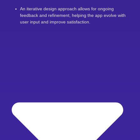
An iterative design approach allows for ongoing
feedback and refinement, helping the app evolve with
user input and improve satisfaction.