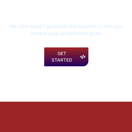
your future and invest in
your career today.
We offer expert guidance and support to help you
achieve your professional goals.
GET
STARTED