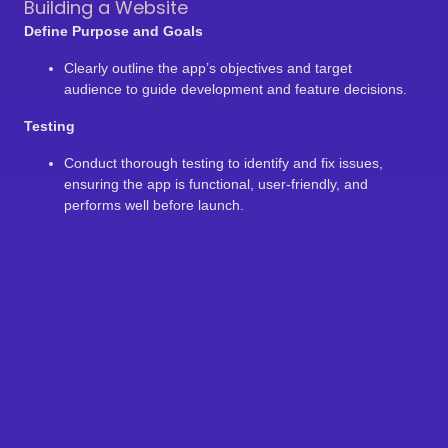
Building a Website
Define Purpose and Goals
Clearly outline the app’s objectives and target
audience to guide development and feature decisions.
Testing
Conduct thorough testing to identify and fix issues,
ensuring the app is functional, user-friendly, and
performs well before launch.