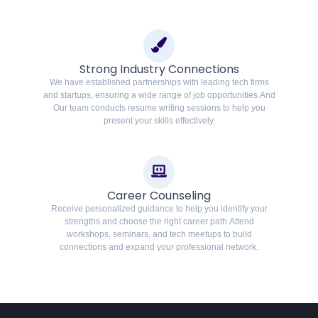
Strong Industry Connections
We have established partnerships with leading tech firms
and startups, ensuring a wide range of job opportunities.And
Our team conducts resume writing sessions to help you
present your skills effectively.
Career Counseling
Receive personalized guidance to help you identify your
strengths and choose the right career path.Attend
workshops, seminars, and tech meetups to build
connections and expand your professional network.