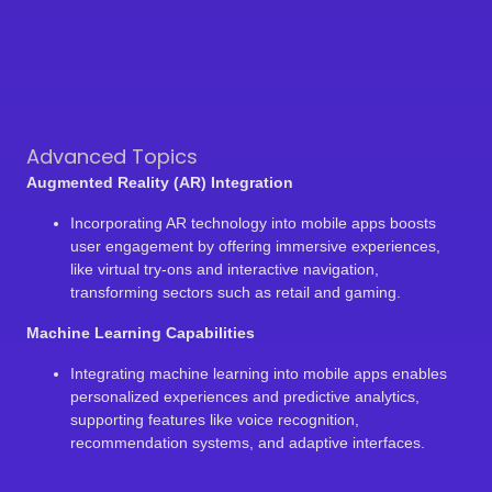
Advanced Topics
Augmented Reality (AR) Integration
Incorporating AR technology into mobile apps boosts
user engagement by offering immersive experiences,
like virtual try-ons and interactive navigation,
transforming sectors such as retail and gaming.
Machine Learning Capabilities
Integrating machine learning into mobile apps enables
personalized experiences and predictive analytics,
supporting features like voice recognition,
recommendation systems, and adaptive interfaces.