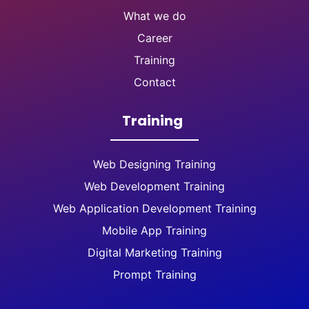
What we do
Career
Training
Contact
Training
Web Designing Training
Web Development Training
Web Application Development Training
Mobile App Training
Digital Marketing Training
Prompt Training