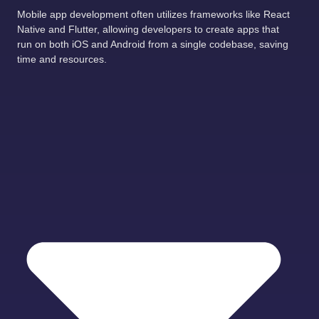
Mobile app development often utilizes frameworks like React
Native and Flutter, allowing developers to create apps that
run on both iOS and Android from a single codebase, saving
time and resources.