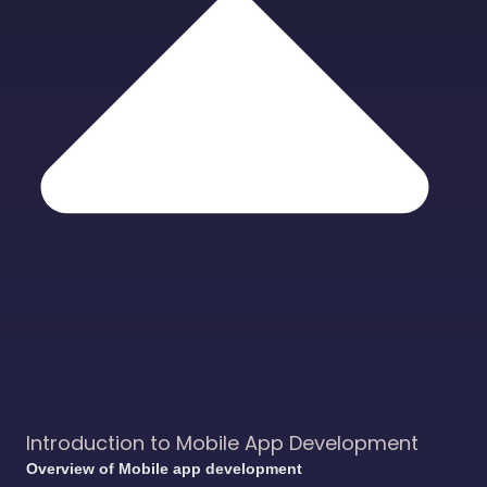
Introduction to Mobile App Development
Overview of Mobile app development