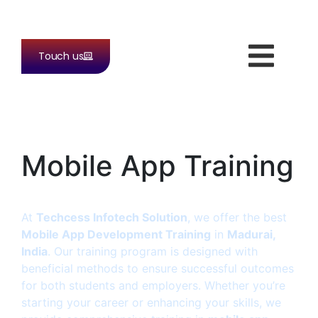
Touch us
Mobile App Training
At
Techcess Infotech Solution
, we offer the best
Mobile App Development Training
in
Madurai,
India
. Our training program is designed with
beneficial methods to ensure successful outcomes
for both students and employers. Whether you’re
starting your career or enhancing your skills, we