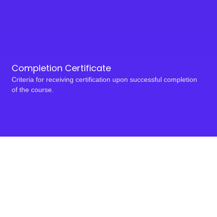
Completion Certificate
Criteria for receiving certification upon successful completion
of the course.
Take a bold step toward