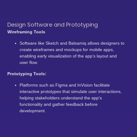
Design Software and Prototyping
Wireframing Tools
Software like Sketch and Balsamiq allows designers to
create wireframes and mockups for mobile apps,
enabling early visualization of the app’s layout and
user flow.
Prototyping Tools:
Platforms such as Figma and InVision facilitate
interactive prototypes that simulate user interactions,
helping stakeholders understand the app’s
functionality and gather feedback before
development.