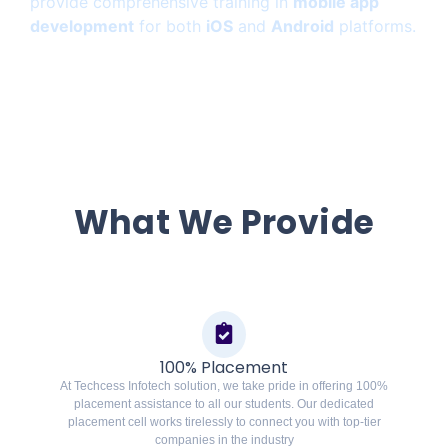
provide comprehensive training in
mobile app
development
for both
iOS
and
Android
platforms.
What We Provide
100% Placement
At Techcess Infotech solution, we take pride in offering 100%
placement assistance to all our students. Our dedicated
placement cell works tirelessly to connect you with top-tier
companies in the industry