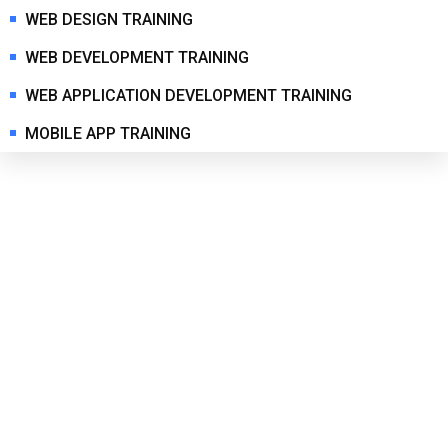
WEB DESIGN TRAINING
WEB DEVELOPMENT TRAINING
WEB APPLICATION DEVELOPMENT TRAINING
MOBILE APP TRAINING